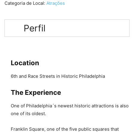
Categoria de Local:
Atrações
Perfil
Location
6th and Race Streets in Historic Philadelphia
The Experience
One of Philadelphia´s newest historic attractions is also
one of its oldest.
Franklin Square, one of the five public squares that