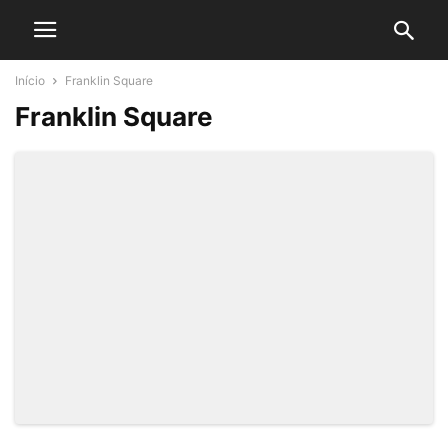
Início
Franklin Square
Franklin Square