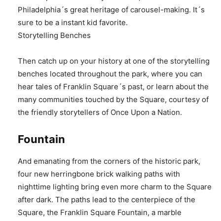
Philadelphia´s great heritage of carousel-making. It´s
sure to be a instant kid favorite.
Storytelling Benches
Then catch up on your history at one of the storytelling
benches located throughout the park, where you can
hear tales of Franklin Square´s past, or learn about the
many communities touched by the Square, courtesy of
the friendly storytellers of Once Upon a Nation.
Fountain
And emanating from the corners of the historic park,
four new herringbone brick walking paths with
nighttime lighting bring even more charm to the Square
after dark. The paths lead to the centerpiece of the
Square, the Franklin Square Fountain, a marble