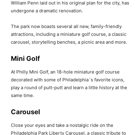
William Penn laid out in his original plan for the city, has
undergone a dramatic renovation.
The park now boasts several all new, family-friendly
attractions, including a miniature golf course, a classic
carousel, storytelling benches, a picnic area and more.
Mini Golf
At Philly Mini Golf, an 18-hole miniature golf course
decorated with some of Philadelphia´s favorite icons,
play a round of putt-putt and learn a little history at the
same time.
Carousel
Close your eyes and take a nostalgic ride on the
Philadelphia Park Liberty Carousel, a classic tribute to