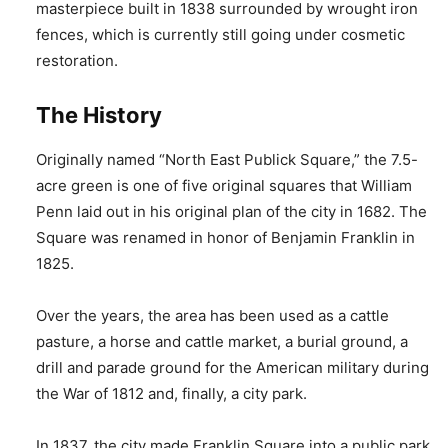
masterpiece built in 1838 surrounded by wrought iron
fences, which is currently still going under cosmetic
restoration.
The History
Originally named “North East Publick Square,” the 7.5-
acre green is one of five original squares that William
Penn laid out in his original plan of the city in 1682. The
Square was renamed in honor of Benjamin Franklin in
1825.
Over the years, the area has been used as a cattle
pasture, a horse and cattle market, a burial ground, a
drill and parade ground for the American military during
the War of 1812 and, finally, a city park.
In 1837, the city made Franklin Square into a public park