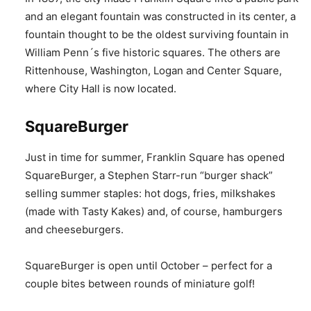
and an elegant fountain was constructed in its center, a
fountain thought to be the oldest surviving fountain in
William Penn´s five historic squares. The others are
Rittenhouse, Washington, Logan and Center Square,
where City Hall is now located.
SquareBurger
Just in time for summer, Franklin Square has opened
SquareBurger, a Stephen Starr-run “burger shack”
selling summer staples: hot dogs, fries, milkshakes
(made with Tasty Kakes) and, of course, hamburgers
and cheeseburgers.
SquareBurger is open until October – perfect for a
couple bites between rounds of miniature golf!