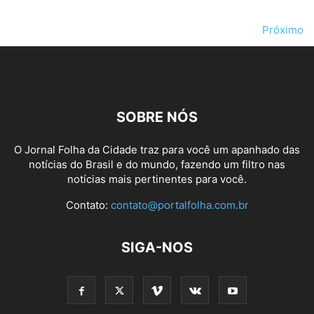
Próximo
SOBRE NÓS
O Jornal Folha da Cidade traz para você um apanhado das
notícias do Brasil e do mundo, fazendo um filtro nas
notícias mais pertinentes para você.
Contato:
contato@portalfolha.com.br
SIGA-NOS